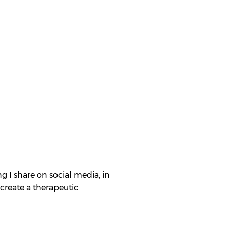
g I share on social media, in
create a therapeutic