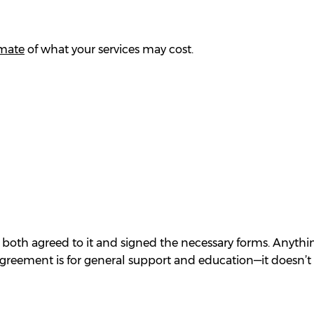
imate
of what your services may cost.
 both agreed to it and signed the necessary forms. Anythin
agreement is for general support and education—it doesn’t 