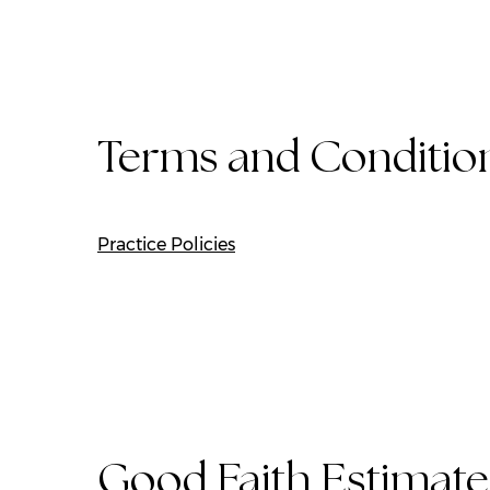
Terms and Conditio
Practice Policies
Good Faith Estimate