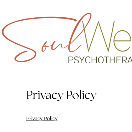
REACH OU
Privacy Policy
Privacy Policy