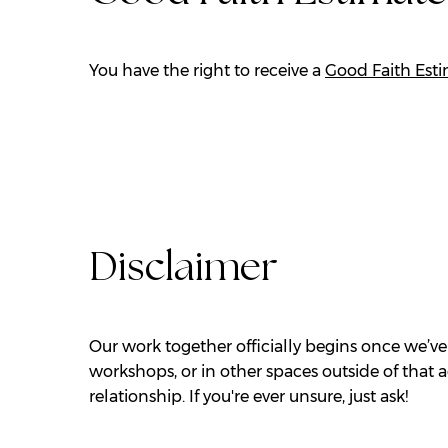
You have the right to receive a
Good Faith Est
Disclaimer
Our work together officially begins once we’ve
workshops, or in other spaces outside of that 
relationship. If you're ever unsure, just ask!