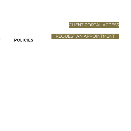
N-HOME
CLIENT PORTAL ACCESS
REQUEST AN APPOINTMENT
T
POLICIES