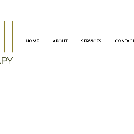
T FOR INFORMATION ON LGPC SUPERVISION IN MD, I
PRESENTATIONS OR PROFESSIONAL COLLABORATION!
HOME
ABOUT
SERVICES
CONTAC