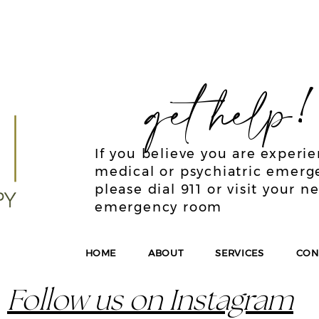
get help
If you believe you are experi
medical or psychiatric emerg
please dial 911 or visit your n
emergency room
HOME
ABOUT
SERVICES
CON
Follow us on Instagram