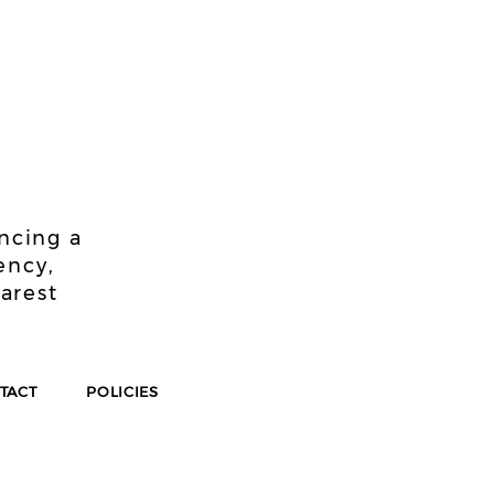
!
encing a
ency,
earest
TACT
POLICIES